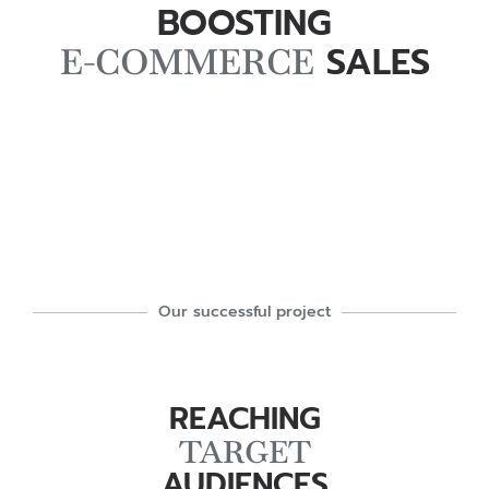
BOOSTING
SALES
E-COMMERCE
Our successful project
REACHING
TARGET
AUDIENCES