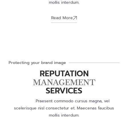
mollis interdum.
Read More
Protecting your brand image
REPUTATION
MANAGEMENT
SERVICES
Praesent commodo cursus magna, vel
scelerisque nisl consectetur et. Maecenas faucibus
mollis interdum.