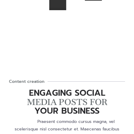
Content creation
ENGAGING SOCIAL
MEDIA POSTS FOR
YOUR BUSINESS
Praesent commodo cursus magna, vel
scelerisque nisl consectetur et. Maecenas faucibus