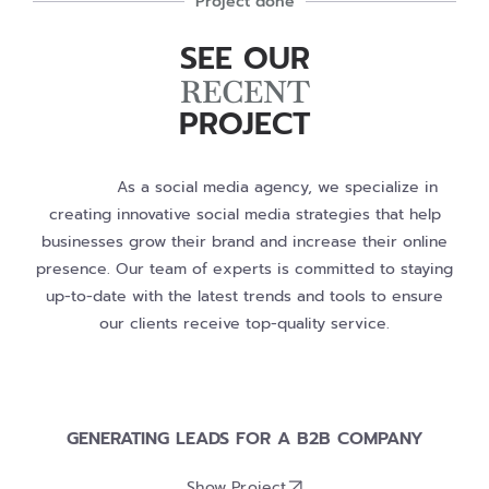
Project done
SEE OUR
RECENT
PROJECT
As a social media agency, we specialize in
creating innovative social media strategies that help
businesses grow their brand and increase their online
presence. Our team of experts is committed to staying
up-to-date with the latest trends and tools to ensure
our clients receive top-quality service.
GENERATING LEADS FOR A B2B COMPANY
Show Project