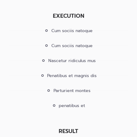
EXECUTION
Cum sociis natoque
Cum sociis natoque
Nascetur ridiculus mus
Penatibus et magnis dis
Parturient montes
penatibus et
RESULT