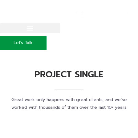
Let's Talk
PROJECT SINGLE
Great work only happens with great clients, and we’ve
worked with thousands of them over the last 10+ years