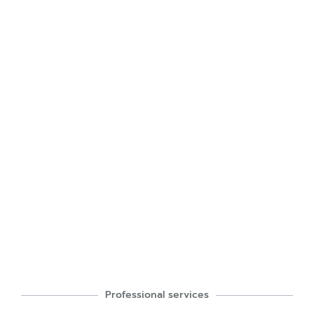
Professional services