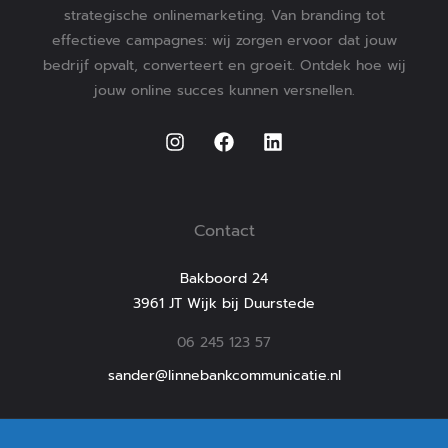
strategische onlinemarketing. Van branding tot
effectieve campagnes: wij zorgen ervoor dat jouw
bedrijf opvalt, converteert en groeit. Ontdek hoe wij
jouw online succes kunnen versnellen.
Contact
Bakboord 24
3961 JT Wijk bij Duurstede
06 245 123 57
sander@linnebankcommunicatie.nl