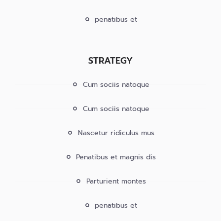
penatibus et
STRATEGY
Cum sociis natoque
Cum sociis natoque
Nascetur ridiculus mus
Penatibus et magnis dis
Parturient montes
penatibus et