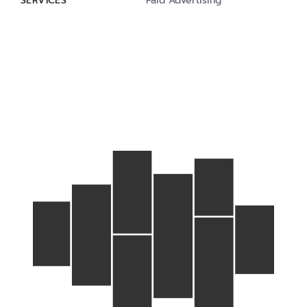
SERVICES
Paid Advertising