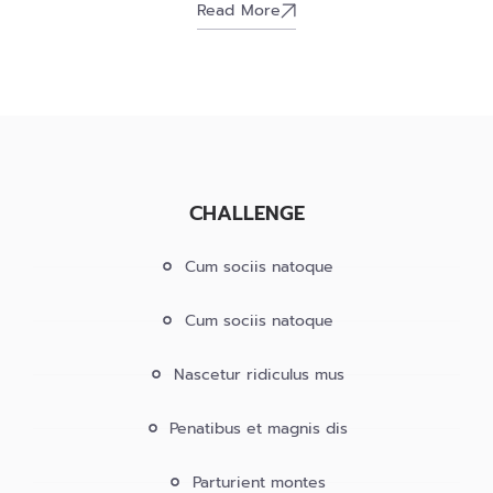
Read More
CHALLENGE
Cum sociis natoque
Cum sociis natoque
Nascetur ridiculus mus
Penatibus et magnis dis
Parturient montes