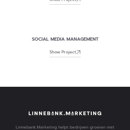
SOCIAL MEDIA MANAGEMENT
Show Project
Linnebank.Marketing helpt bedrijven groeien met