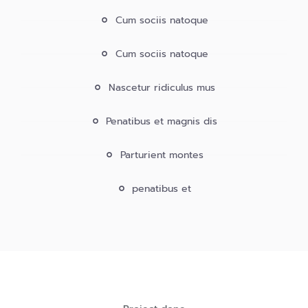
Cum sociis natoque
Cum sociis natoque
Nascetur ridiculus mus
Penatibus et magnis dis
Parturient montes
penatibus et