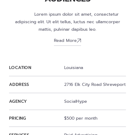
Lorem ipsum dolor sit amet, consectetur
adipiscing elit. Ut elit tellus, luctus nec ullamcorper
mattis, pulvinar dapibus leo.
Read More
LOCATION
Louisiana
ADDRESS
2716 Elk City Road Shreveport
AGENCY
SocialHype
PRICING
$500 per month